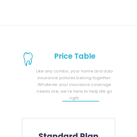
Price Table
Like any combo, your home and auto
insurance policies belong together.
Whatever your insurance coverage
needs are, we're here to help life go
right.
Standard Plan