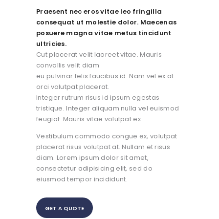
Praesent nec eros vitae leo fringilla
consequat ut molestie dolor. Maecenas
posuere magna vitae metus tincidunt
ultricies.
Cut placerat velit laoreet vitae. Mauris
convallis velit diam
eu pulvinar felis faucibus id. Nam vel ex at
orci volutpat placerat.
Integer rutrum risus id ipsum egestas
tristique. Integer aliquam nulla vel euismod
feugiat. Mauris vitae volutpat ex.
Vestibulum commodo congue ex, volutpat
placerat risus volutpat at. Nullam et risus
diam. Lorem ipsum dolor sit amet,
consectetur adipisicing elit, sed do
eiusmod tempor incididunt.
GET A QUOTE