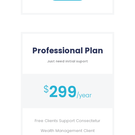
Professional Plan
Just need initial suport
299
$
/year
Free Clients Support Consectetur
Wealth Management Client