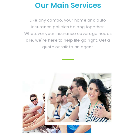
Our Main Services
Like any combo, your home and auto
insurance policies belong together.
Whatever your insurance coverage needs
are, we're here to help life go right. Get a
quote or talk to an agent.