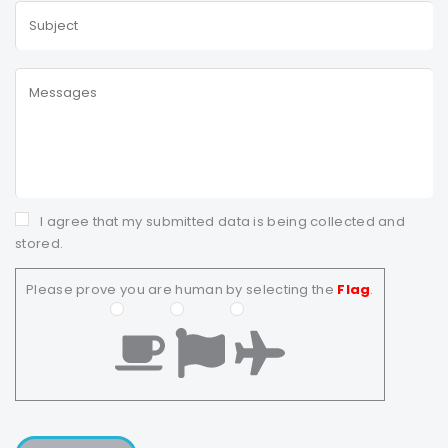
I agree that my submitted data is being collected and
stored.
Please prove you are human by selecting the
Flag
.