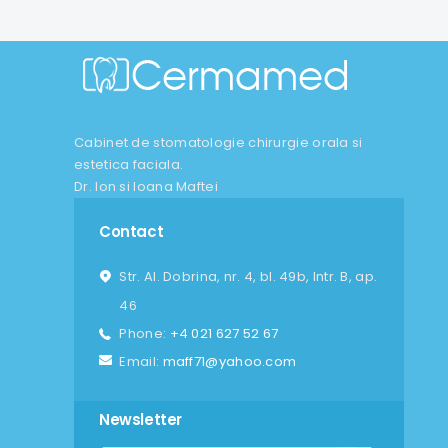
Cabinet de stomatologie chirurgie orala si
estetica faciala.
Dr. Ion si Ioana Maftei
Contact
Str. Al. Dobrina, nr. 4, bl. 49b, Intr. B, ap.
46
Phone:
+4 021 627 52 67
Email:
maff71@yahoo.com
Newsletter