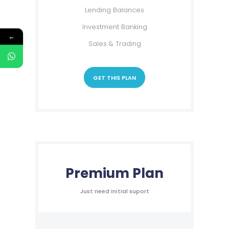
Lending Balances
Investment Banking
←
Sales & Trading
GET THIS PLAN
Premium Plan
Just need initial suport