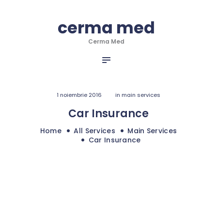
HOME
cerma med
cerma med
DESPRE NOI
Cerma Med
SERVICII
Cerma Med
INFO & NOUTATI
PORTOFOLIU
CONTACT
1 noiembrie 2016
in
main services
Car Insurance
Home
All Services
Main Services
Car Insurance