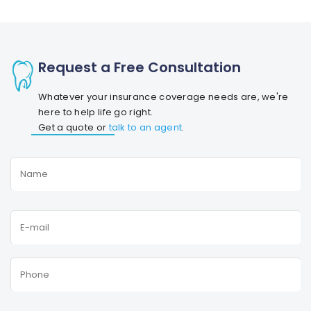
Request a Free Consultation
Whatever your insurance coverage needs are, we're
here to help life go right.
Get a quote or
talk to an agent
.