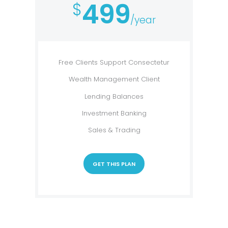
499
$
/year
Free Clients Support Consectetur
Wealth Management Client
Lending Balances
Investment Banking
Sales & Trading
GET THIS PLAN