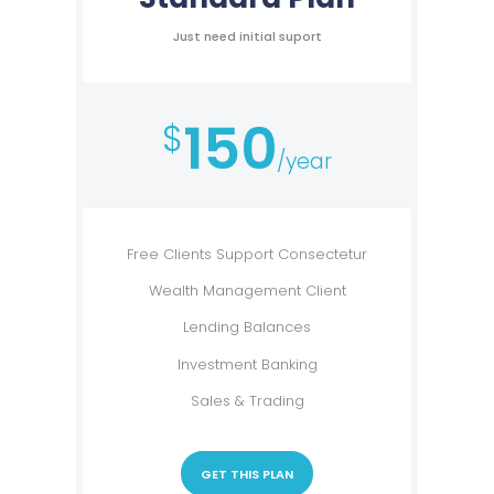
Just need initial suport
150
$
/year
Free Clients Support Consectetur
Wealth Management Client
Lending Balances
Investment Banking
Sales & Trading
GET THIS PLAN