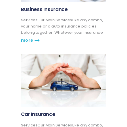
Business Insurance
ServicesOur Main ServicesLike any combo,
your home and auto insurance policies
belong together. Whatever your insurance
coverage needs are, we're here to help life
more
go right. Get a quote or talk to an agent.
Praesent nec eros vitae leo fringilla…
Car Insurance
ServicesOur Main ServicesLike any combo,