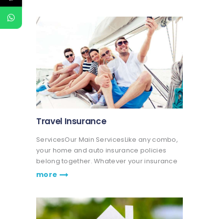
go right. Get a quote or talk to an agent.
Praesent nec eros vitae leo fringilla…
Travel Insurance
ServicesOur Main ServicesLike any combo,
your home and auto insurance policies
belong together. Whatever your insurance
coverage needs are, we're here to help life
more
go right. Get a quote or talk to an agent.
Praesent nec eros vitae leo fringilla…