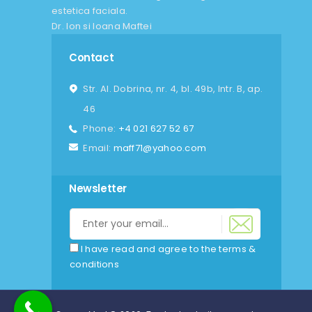
estetica faciala.
Dr. Ion si Ioana Maftei
Contact
Str. Al. Dobrina, nr. 4, bl. 49b, Intr. B, ap.
46
Phone:
+4 021 627 52 67
Email:
maff71@yahoo.com
Newsletter
I have read and agree to the terms &
conditions