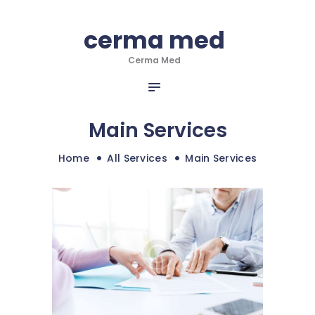
HOME
cerma med
cerma med
DESPRE NOI
Cerma Med
SERVICII
Cerma Med
INFO & NOUTATI
PORTOFOLIU
Main Services
CONTACT
Home
All Services
Main Services