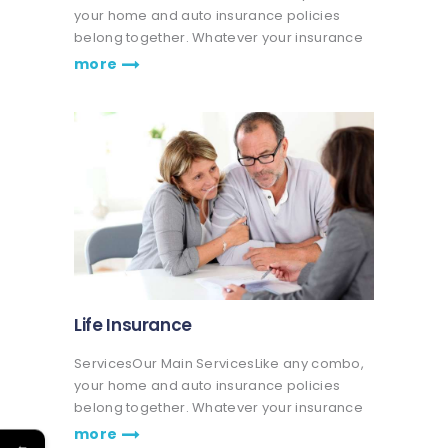
your home and auto insurance policies
belong together. Whatever your insurance
coverage needs are, we're here to help life
more
go right. Get a quote or talk to an agent.
Praesent nec eros vitae leo fringilla…
Life Insurance
ServicesOur Main ServicesLike any combo,
your home and auto insurance policies
belong together. Whatever your insurance
coverage needs are, we're here to help life
more
←