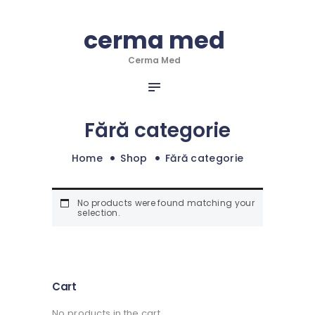
HOME
cerma med
cerma med
DESPRE NOI
Cerma Med
SERVICII
Cerma Med
INFO & NOUTATI
PORTOFOLIU
Fără categorie
CONTACT
Home
Shop
Fără categorie
No products were found matching your
selection.
Cart
No products in the cart.