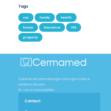
Tags
car
family
health
house
insurance
life
property
Cabinet de stomatologie chirurgie orala si
estetica faciala.
Dr. Ion si Ioana Maftei
Contact