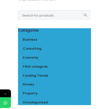
Categories
Business
Consulting
Economy
Fără categorie
Funding Trends
Money
←
Property
Uncategorized